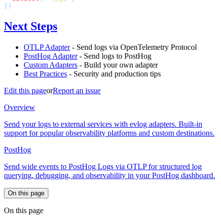
}
Next Steps
OTLP Adapter
- Send logs via OpenTelemetry Protocol
PostHog Adapter
- Send logs to PostHog
Custom Adapters
- Build your own adapter
Best Practices
- Security and production tips
Edit this page
or
Report an issue
Overview
Send your logs to external services with evlog adapters. Built-in
support for popular observability platforms and custom destinations.
PostHog
Send wide events to PostHog Logs via OTLP for structured log
querying, debugging, and observability in your PostHog dashboard.
On this page
On this page