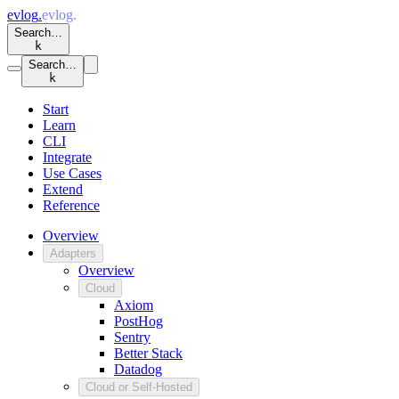
evlog
.
evlog
.
Search…
k
Search…
k
Start
Learn
CLI
Integrate
Use Cases
Extend
Reference
Overview
Adapters
Overview
Cloud
Axiom
PostHog
Sentry
Better Stack
Datadog
Cloud or Self-Hosted