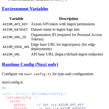
Environment Variables
Variable
Description
Axiom API token with ingest permissions
AXIOM_API_KEY
Dataset name to ingest logs into
AXIOM_DATASET
Organization ID (required for Personal Access
AXIOM_ORG_ID
Tokens)
Edge base URL for ingest/query (for edge
AXIOM_EDGE_URL
deployments)
API base URL (legacy/default ingest endpoint)
AXIOM_URL
Runtime Config (Nuxt only)
Configure via
for type-safe configuration:
nuxt.config.ts
nuxt.config.ts
export
 default
 defineNuxtConfig
(
  runtimeConfig
:
    axiom
:
      apiKey
:
 ''
,
      dataset
:
 ''
,