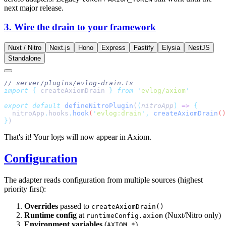
next major release.
3. Wire the drain to your framework
Nuxt / Nitro
Next.js
Hono
Express
Fastify
Elysia
NestJS
Standalone
import
 {
 createAxiomDrain
 }
 from
 '
evlog/axiom
export
 default
 defineNitroPlugin
(
(
nitroApp
)
 =>
  nitroApp
.
hooks
.
hook
(
'
evlog:drain
'
,
 createAxiomDrain
}
That's it! Your logs will now appear in Axiom.
Configuration
The adapter reads configuration from multiple sources (highest
priority first):
Overrides
passed to
createAxiomDrain()
Runtime config
at
(Nuxt/Nitro only)
runtimeConfig.axiom
Environment variables
(
)
AXIOM_*