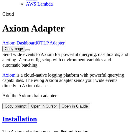
AWS Lambda
Cloud
Axiom Adapter
Axiom Dashboard
OTLP Adapter
Copy page
Send wide events to Axiom for powerful querying, dashboards, and
alerting. Zero-config setup with environment variables and
automatic batching.
Axiom
is a cloud-native logging platform with powerful querying
capabilities. The evlog Axiom adapter sends your wide events
directly to Axiom datasets.
Add the Axiom drain adapter
Copy prompt
Open in Cursor
Open in Claude
Installation
The Axiom adapter comes bundled with evlog: