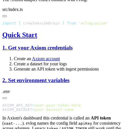
src/index.ts
import
 {
 createAxiomDrain
 }
 from
 '
evlog/axiom
Quick Start
1. Get your Axiom credentials
Create an
Axiom account
Create a dataset for your logs
Generate an API token with ingest permissions
2. Set environment variables
.env
AXIOM_API_KEY
=
AXIOM_DATASET
=
In Axiom's dashboard this credential is called an
API token
(
). evlog names the config field
for consistency
xaat-...
apiKey
across adapters. Legacy
/
still work until the
token
AXIOM_TOKEN