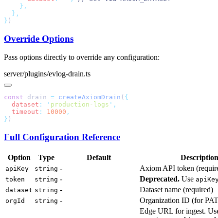
}
Override Options
Pass options directly to override any configuration:
server/plugins/evlog-drain.ts
const
 drain 
=
 createAxiomDrain
(
  dataset
:
 '
production-logs
'
  timeout
:
 10000
}
Full Configuration Reference
Option
Type
Default
Descriptio
-
Axiom API token (requir
apiKey
string
-
Deprecated.
Use
token
string
apiKe
-
Dataset name (required)
dataset
string
-
Organization ID (for PAT
orgId
string
Edge URL for ingest. Us