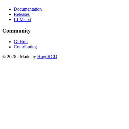
Documentation
Releases
LLMs.txt
Community
GitHub
Contributing
© 2026 - Made by
HugoRCD