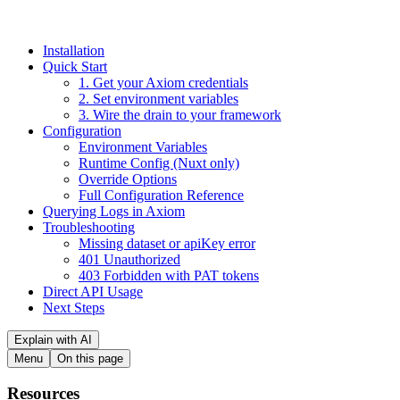
Installation
Quick Start
1. Get your Axiom credentials
2. Set environment variables
3. Wire the drain to your framework
Configuration
Environment Variables
Runtime Config (Nuxt only)
Override Options
Full Configuration Reference
Querying Logs in Axiom
Troubleshooting
Missing dataset or apiKey error
401 Unauthorized
403 Forbidden with PAT tokens
Direct API Usage
Next Steps
Explain with AI
Menu
On this page
Resources