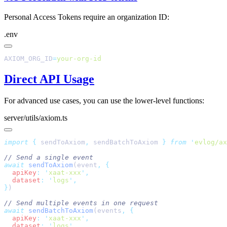
Personal Access Tokens require an organization ID:
.env
AXIOM_ORG_ID
=
Direct API Usage
For advanced use cases, you can use the lower-level functions:
server/utils/axiom.ts
import
 {
 sendToAxiom
,
 sendBatchToAxiom
 }
 from
 '
evlog/ax
await
 sendToAxiom
(event
,
  apiKey
:
 '
xaat-xxx
'
  dataset
:
 '
logs
'
}
await
 sendBatchToAxiom
(events
,
  apiKey
:
 '
xaat-xxx
'
  dataset
:
 '
logs
'