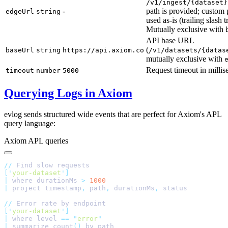
/v1/ingest/{dataset}
-
path is provided; custom 
edgeUrl
string
used as-is (trailing slash 
Mutually exclusive with
API base URL
(
baseUrl
string
https://api.axiom.co
/v1/datasets/{datas
mutually exclusive with
Request timeout in milli
timeout
number
5000
Querying Logs in Axiom
evlog sends structured wide events that are perfect for Axiom's APL
query language:
Axiom APL queries
//
[
'
your-dataset
'
|
 where durationMs 
>
|
 project timestamp
,
 path
,
 durationMs
,
//
[
'
your-dataset
'
|
 where level 
==
 "
error
|
 summarize count
()