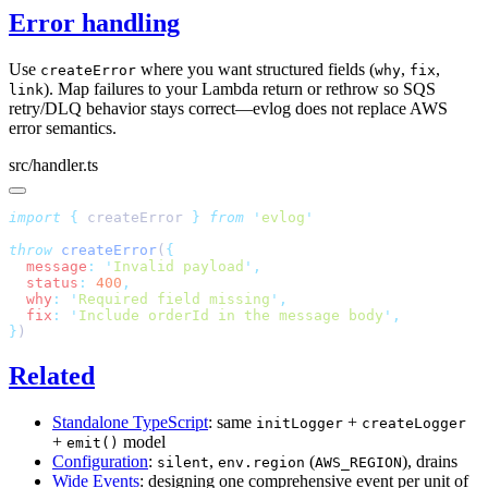
Error handling
Use
where you want structured fields (
,
,
createError
why
fix
). Map failures to your Lambda return or rethrow so SQS
link
retry/DLQ behavior stays correct—evlog does not replace AWS
error semantics.
src/handler.ts
import
 {
 createError
 }
 from
 '
evlog
throw
 createError
(
  message
:
 '
Invalid payload
'
  status
:
 400
  why
:
 '
Required field missing
'
  fix
:
 '
Include orderId in the message body
'
}
Related
Standalone TypeScript
: same
+
initLogger
createLogger
+
model
emit()
Configuration
:
,
(
), drains
silent
env.region
AWS_REGION
Wide Events
: designing one comprehensive event per unit of