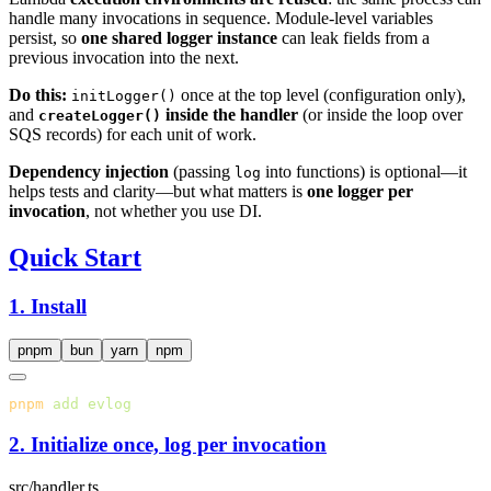
handle many invocations in sequence. Module-level variables
persist, so
one shared logger instance
can leak fields from a
previous invocation into the next.
Do this:
once at the top level (configuration only),
initLogger()
and
inside the handler
(or inside the loop over
createLogger()
SQS records) for each unit of work.
Dependency injection
(passing
into functions) is optional—it
log
helps tests and clarity—but what matters is
one logger per
invocation
, not whether you use DI.
Quick Start
1. Install
pnpm
bun
yarn
npm
pnpm
 add
2. Initialize once, log per invocation
src/handler.ts