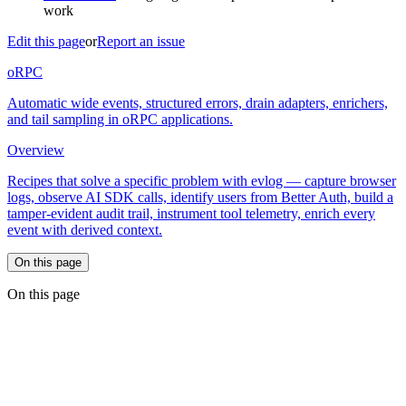
work
Edit this page
or
Report an issue
oRPC
Automatic wide events, structured errors, drain adapters, enrichers,
and tail sampling in oRPC applications.
Overview
Recipes that solve a specific problem with evlog — capture browser
logs, observe AI SDK calls, identify users from Better Auth, build a
tamper-evident audit trail, instrument tool telemetry, enrich every
event with derived context.
On this page
On this page