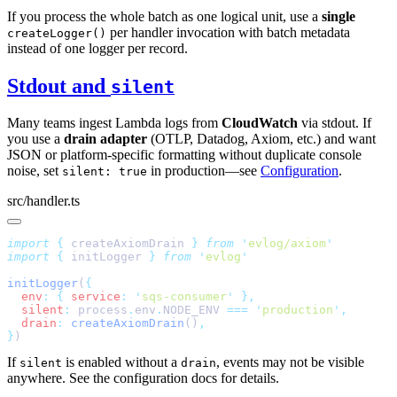
If you process the whole batch as one logical unit, use a
single
per handler invocation with batch metadata
createLogger()
instead of one logger per record.
Stdout and
silent
Many teams ingest Lambda logs from
CloudWatch
via stdout. If
you use a
drain adapter
(OTLP, Datadog, Axiom, etc.) and want
JSON or platform-specific formatting without duplicate console
noise, set
in production—see
Configuration
.
silent: true
src/handler.ts
import
 {
 createAxiomDrain
 }
 from
 '
evlog/axiom
import
 {
 initLogger
 }
 from
 '
evlog
initLogger
(
  env
:
 {
 service
:
 '
sqs-consumer
'
  silent
:
 process
.
env
.
NODE_ENV 
===
 '
production
'
  drain
:
 createAxiomDrain
()
}
If
is enabled without a
, events may not be visible
silent
drain
anywhere. See the configuration docs for details.