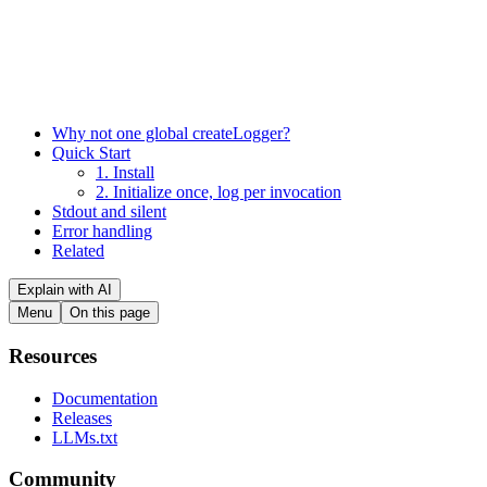
Why not one global createLogger?
Quick Start
1. Install
2. Initialize once, log per invocation
Stdout and silent
Error handling
Related
Explain with AI
Menu
On this page
Resources
Documentation
Releases
LLMs.txt
Community