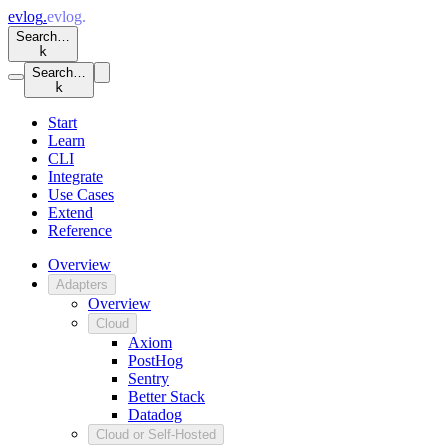
evlog
.
evlog
.
Search…
k
Search…
k
Start
Learn
CLI
Integrate
Use Cases
Extend
Reference
Overview
Adapters
Overview
Cloud
Axiom
PostHog
Sentry
Better Stack
Datadog
Cloud or Self-Hosted