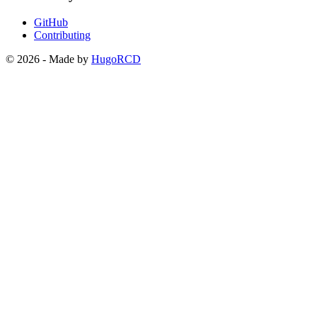
GitHub
Contributing
© 2026 - Made by
HugoRCD