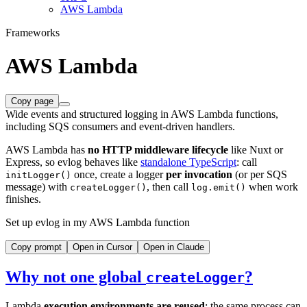
AWS Lambda
Frameworks
AWS Lambda
Copy page
Wide events and structured logging in AWS Lambda functions,
including SQS consumers and event-driven handlers.
AWS Lambda has
no HTTP middleware lifecycle
like Nuxt or
Express, so evlog behaves like
standalone TypeScript
: call
once, create a logger
per invocation
(or per SQS
initLogger()
message) with
, then call
when work
createLogger()
log.emit()
finishes.
Set up evlog in my AWS Lambda function
Copy prompt
Open in Cursor
Open in Claude
Why not one global
?
createLogger
Lambda
execution environments are reused
: the same process can