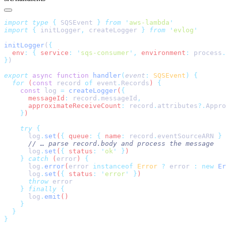
import
 type
 {
 SQSEvent
 }
 from
 '
aws-lambda
import
 {
 initLogger
,
 createLogger
 }
 from
 '
evlog
initLogger
(
  env
:
 {
 service
:
 '
sqs-consumer
'
,
 environment
:
 process
.
}
export
 async
 function
 handler
(
event
:
 SQSEvent
)
  for
 (
const
 record
 of
 event
.
Records
) 
    const
 log
 =
 createLogger
(
      messageId
:
 record
.
messageId
      approximateReceiveCount
:
 record
.
attributes
?.
Appro
    }
    try
      log
.
set
(
{
 queue
:
 {
 name
:
 record
.
eventSourceARN
 }
 
      log
.
set
(
{
 status
:
 '
ok
'
 }
    }
 catch
 (
error
) 
      log
.
error
(
error
 instanceof
 Error
 ?
 error
 :
 new
 Er
      log
.
set
(
{
 status
:
 '
error
'
 }
      throw
    }
 finally
      log
.
emit