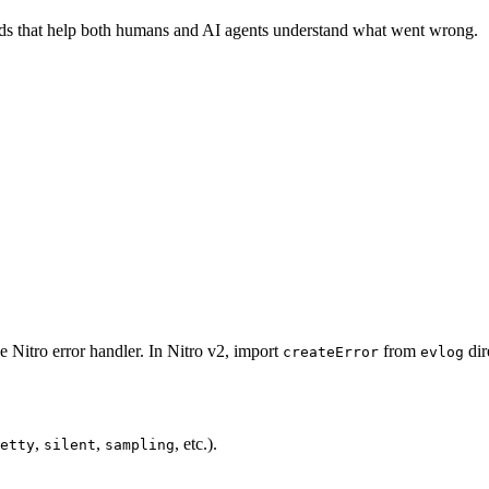
lds that help both humans and AI agents understand what went wrong.
he Nitro error handler. In Nitro v2, import
from
dir
createError
evlog
,
,
, etc.).
etty
silent
sampling