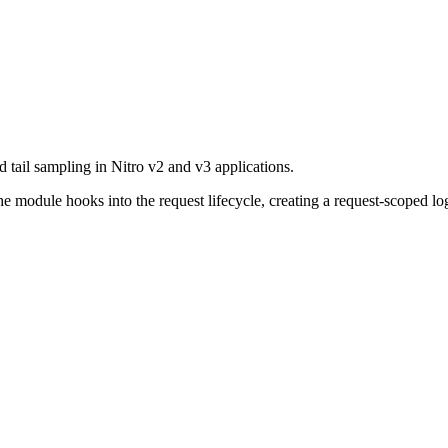
d tail sampling in Nitro v2 and v3 applications.
e module hooks into the request lifecycle, creating a request-scoped lo