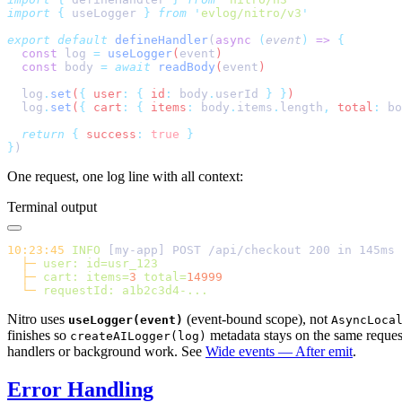
import
 {
 useLogger
 }
 from
 '
evlog/nitro/v3
export
 default
 defineHandler
(
async
 (
event
)
 =>
  const
 log
 =
 useLogger
(
event
  const
 body
 =
 await
 readBody
(
event
  log
.
set
(
{
 user
:
 {
 id
:
 body
.
userId
 }
 }
  log
.
set
(
{
 cart
:
 {
 items
:
 body
.
items
.
length
,
 total
:
 bo
  return
 {
 success
:
 true
}
One request, one log line with all context:
Terminal output
10:23:45
 INFO
  ├─
 user:
  ├─
 cart:
 items=
3
 total=
  └─
 requestId:
Nitro uses
(event-bound scope), not
useLogger(event)
AsyncLoca
finishes so
metadata stays on the same reques
createAILogger(log)
handlers or background work. See
Wide events — After emit
.
Error Handling