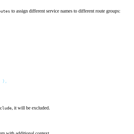
to assign different service names to different route groups:
outes
, it will be excluded.
clude
em with additional context.