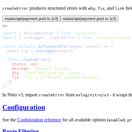
produces structured errors with
,
, and
fie
createError
why
fix
link
routes/api/payment.post.ts (v3)
routes/api/payment.post.ts (v2)
import
 {
 defineHandler
 }
 from
 '
nitro/h3
import
 {
 useLogger
,
 createError
 }
 from
 '
evlog/nitro/v3
export
 default
 defineHandler
(
async
 (
event
)
 =>
  const
 log
 =
 useLogger
(
event
  throw
 createError
(
    status
:
 402
    message
:
 '
Payment failed
'
    why
:
 '
Card declined by issuer
'
    fix
:
 '
Try a different payment method
'
  }
}
In Nitro v3, import
from
- it wraps t
createError
evlog/nitro/v3
Configuration
See the
Configuration reference
for all available options (
,
enabled
pr
Route Filtering