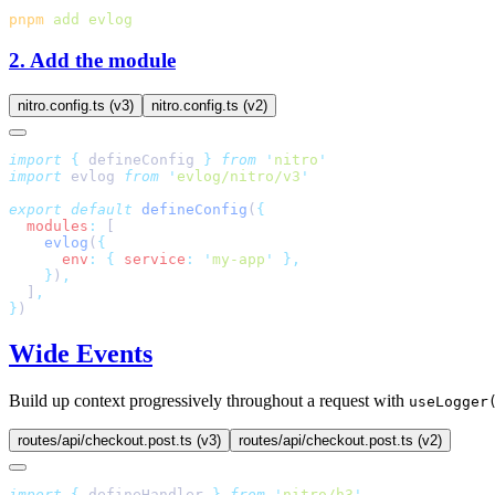
pnpm
 add
2. Add the module
nitro.config.ts (v3)
nitro.config.ts (v2)
import
 {
 defineConfig
 }
 from
 '
nitro
import
 evlog 
from
 '
evlog/nitro/v3
export
 default
 defineConfig
(
  modules
:
    evlog
(
      env
:
 {
 service
:
 '
my-app
'
    }
)
  ]
}
Wide Events
Build up context progressively throughout a request with
useLogger
routes/api/checkout.post.ts (v3)
routes/api/checkout.post.ts (v2)
import
 {
 defineHandler
 }
 from
 '
nitro/h3