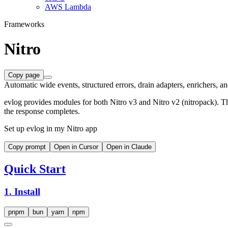
AWS Lambda
Frameworks
Nitro
Copy page
Automatic wide events, structured errors, drain adapters, enrichers, an
evlog provides modules for both Nitro v3 and Nitro v2 (nitropack). Th
the response completes.
Set up evlog in my Nitro app
Copy prompt
Open in Cursor
Open in Claude
Quick Start
1. Install
pnpm
bun
yarn
npm