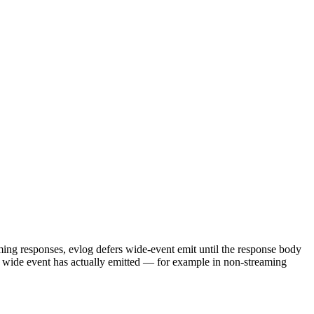
ing responses, evlog defers wide-event emit until the response body
e wide event has actually emitted — for example in non-streaming