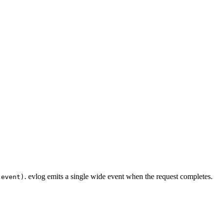
. evlog emits a single wide event when the request completes.
(event)