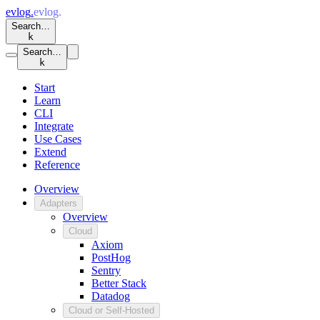
evlog
.
evlog
.
Search…
k
Search…
k
Start
Learn
CLI
Integrate
Use Cases
Extend
Reference
Overview
Adapters
Overview
Cloud
Axiom
PostHog
Sentry
Better Stack
Datadog
Cloud or Self-Hosted