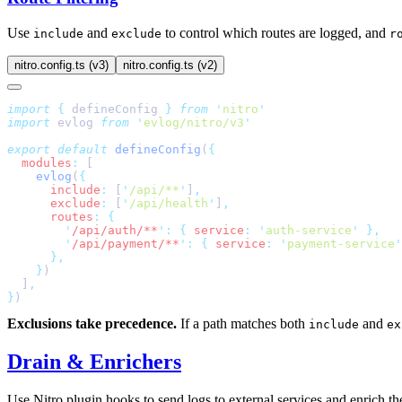
Use
and
to control which routes are logged, and
include
exclude
r
nitro.config.ts (v3)
nitro.config.ts (v2)
import
 {
 defineConfig
 }
 from
 '
nitro
import
 evlog 
from
 '
evlog/nitro/v3
export
 default
 defineConfig
(
  modules
:
    evlog
(
      include
:
 [
'
/api/**
'
]
      exclude
:
 [
'
/api/health
'
]
      routes
:
        '
/api/auth/**
'
:
 {
 service
:
 '
auth-service
'
        '
/api/payment/**
'
:
 {
 service
:
 '
payment-service
'
    }
  ]
}
Exclusions take precedence.
If a path matches both
and
include
ex
Drain & Enrichers
Use Nitro plugin hooks to send logs to external services and enrich th