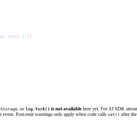
dy
.
total
 }
 }
, so
is not available
here yet. For AI SDK stream
lStorage
log.fork()
t event. Post-emit warnings only apply when code calls
after th
set()