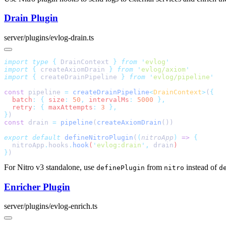
Drain Plugin
server/plugins/evlog-drain.ts
import
 type
 {
 DrainContext
 }
 from
 '
evlog
import
 {
 createAxiomDrain
 }
 from
 '
evlog/axiom
import
 {
 createDrainPipeline
 }
 from
 '
evlog/pipeline
const
 pipeline 
=
 createDrainPipeline
<
DrainContext
>
(
  batch
:
 {
 size
:
 50
,
 intervalMs
:
 5000
  retry
:
 {
 maxAttempts
:
 3
}
const
 drain 
=
 pipeline
(
createAxiomDrain
export
 default
 defineNitroPlugin
(
(
nitroApp
)
 =>
  nitroApp
.
hooks
.
hook
(
'
evlog:drain
'
,
 drain
}
For Nitro v3 standalone, use
from
instead of
definePlugin
nitro
d
Enricher Plugin
server/plugins/evlog-enrich.ts