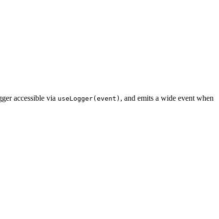
gger accessible via
, and emits a wide event when
useLogger(event)