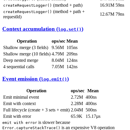
(method + path)
16.91M
59ns
createRequestLogger()
(method + path +
createRequestLogger()
12.67M
79ns
requestId)
Context accumulation (
)
log.set()
Operation
ops/sec
Mean
Shallow merge (3 fields)
9.56M
105ns
Shallow merge (10 fields)
4.79M
209ns
Deep nested merge
8.04M
124ns
4 sequential calls
7.05M
142ns
Event emission (
)
log.emit()
Operation
ops/sec
Mean
Emit minimal event
2.72M
400ns
Emit with context
2.28M
400ns
Full lifecycle (create + 3 sets + emit)
2.04M
500ns
Emit with error
65.9K
15.17µs
is slower because
emit with error
is an expensive V8 operation
Error.captureStackTrace()