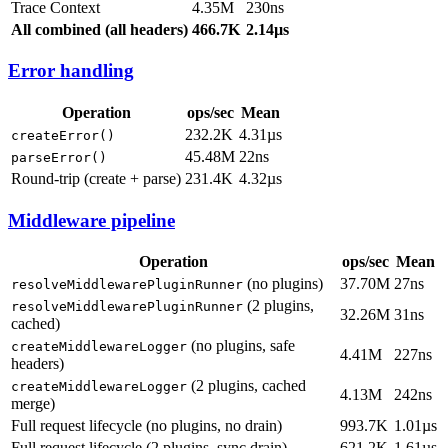
Trace Context
4.35M
230ns
All combined (all headers)
466.7K
2.14µs
Error handling
Operation
ops/sec
Mean
232.2K
4.31µs
createError()
45.48M
22ns
parseError()
Round-trip (create + parse)
231.4K
4.32µs
Middleware pipeline
Operation
ops/sec
Mean
(no plugins)
37.70M
27ns
resolveMiddlewarePluginRunner
(2 plugins,
resolveMiddlewarePluginRunner
32.26M
31ns
cached)
(no plugins, safe
createMiddlewareLogger
4.41M
227ns
headers)
(2 plugins, cached
createMiddlewareLogger
4.13M
242ns
merge)
Full request lifecycle (no plugins, no drain)
993.7K
1.01µs
Full request lifecycle (2 plugins, sync drain)
621.2K
1.61µs