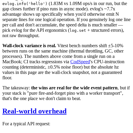
(1.83M vs 1.09M ops/s in our run, but the
evlog.info('hello')
gap closes further if pino runs in async mode). evlog's ~7.7x
advantage shows up specifically when you'd otherwise emit N
separate lines for one logical operation. If you genuinely log one line
per call and don't accumulate, the speed delta is much smaller —
pick evlog for the API ergonomics (
+ structured errors),
log.set
not raw throughput.
Wall-clock variance is real.
Vitest bench numbers shift ±5-10%
between runs on the same machine (thermal throttling, GC, other
processes). The numbers above come from a single run on a
MacBook; CI tracks regressions via
CodSpeed
's CPU-instruction
counting (deterministic, ±0.5% noise floor) but the absolute hz
values in this page are the wall-clock snapshot, not a guaranteed
floor.
The takeaway:
the wins are real for the wide event pattern
, but if
your stack is "pure fire-and-forget pino with a worker transport",
that's the one place we don't claim to beat.
Real-world overhead
For a typical API request: