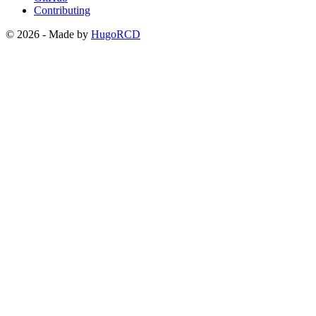
Contributing
© 2026 - Made by
HugoRCD