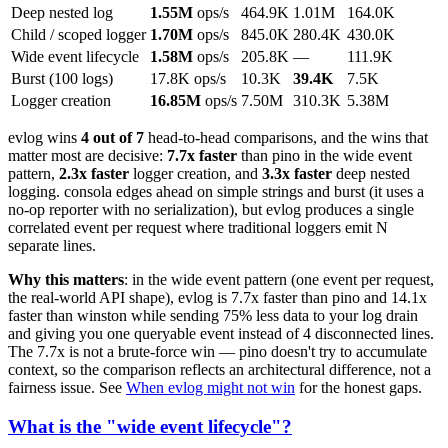
Deep nested log
1.55M
ops/s
464.9K
1.01M
164.0K
Child / scoped logger
1.70M
ops/s
845.0K
280.4K
430.0K
Wide event lifecycle
1.58M
ops/s
205.8K
—
111.9K
Burst (100 logs)
17.8K ops/s
10.3K
39.4K
7.5K
Logger creation
16.85M
ops/s
7.50M
310.3K
5.38M
evlog wins
4 out of 7
head-to-head comparisons, and the wins that
matter most are decisive:
7.7x faster
than pino in the wide event
pattern,
2.3x faster
logger creation, and
3.3x faster
deep nested
logging. consola edges ahead on simple strings and burst (it uses a
no-op reporter with no serialization), but evlog produces a single
correlated event per request where traditional loggers emit N
separate lines.
Why this matters
: in the wide event pattern (one event per request,
the real-world API shape), evlog is 7.7x faster than pino and 14.1x
faster than winston while sending 75% less data to your log drain
and giving you one queryable event instead of 4 disconnected lines.
The 7.7x is not a brute-force win — pino doesn't try to accumulate
context, so the comparison reflects an architectural difference, not a
fairness issue. See
When evlog might not win
for the honest gaps.
What is the "wide event lifecycle"?