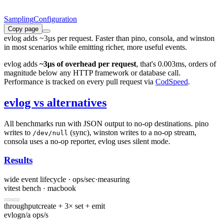
Sampling
Configuration
Copy page
evlog adds ~3µs per request. Faster than pino, consola, and winston
in most scenarios while emitting richer, more useful events.
evlog adds
~3µs of overhead per request
, that's 0.003ms, orders of
magnitude below any HTTP framework or database call.
Performance is tracked on every pull request via
CodSpeed
.
evlog vs alternatives
All benchmarks run with JSON output to no-op destinations. pino
writes to
(sync), winston writes to a no-op stream,
/dev/null
consola uses a no-op reporter, evlog uses silent mode.
Results
wide event lifecycle · ops/sec
·
measuring
vitest bench · macbook
throughput
create + 3× set + emit
evlog
n/a ops/s