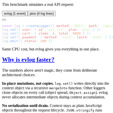
This benchmark simulates a real API request:
evlog (1 event)
pino (4 log lines)
const
 log 
=
 createLogger
(
{
 method
:
 '
POST
'
,
 path
:
 '
/api/
log
.
set
(
{
 user
:
 {
 id
:
 '
usr_123
'
,
 plan
:
 '
pro
'
 }
 }
log
.
set
(
{
 cart
:
 {
 items
:
 3
,
 total
:
 9999
 }
 }
log
.
set
(
{
 payment
:
 {
 method
:
 '
card
'
,
 last4
:
 '
4242
'
 }
 }
log
.
emit
(
{
 status
:
 200
 }
Same CPU cost, but evlog gives you everything in one place.
Why is evlog faster?
The numbers above aren't magic, they come from deliberate
architectural choices:
In-place mutations, not copies.
writes directly into the
log.set()
context object via a recursive
function. Other loggers
mergeInto
clone objects on every call (object spread,
). evlog
Object.assign
never allocates intermediate objects during context accumulation.
No serialization until drain.
Context stays as plain JavaScript
objects throughout the request lifecycle.
runs
JSON.stringify