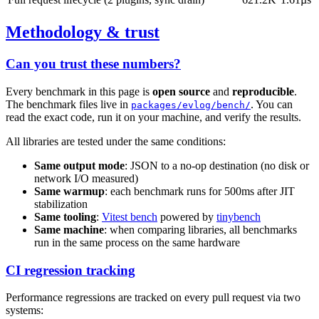
Methodology & trust
Can you trust these numbers?
Every benchmark in this page is
open source
and
reproducible
.
The benchmark files live in
. You can
packages/evlog/bench/
read the exact code, run it on your machine, and verify the results.
All libraries are tested under the same conditions:
Same output mode
: JSON to a no-op destination (no disk or
network I/O measured)
Same warmup
: each benchmark runs for 500ms after JIT
stabilization
Same tooling
:
Vitest bench
powered by
tinybench
Same machine
: when comparing libraries, all benchmarks
run in the same process on the same hardware
CI regression tracking
Performance regressions are tracked on every pull request via two
systems: