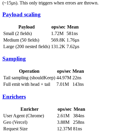
(~15µs). This only triggers when errors are thrown.
Payload scaling
Payload
ops/sec
Mean
Small (2 fields)
1.72M
581ns
Medium (50 fields)
569.8K
1.76µs
Large (200 nested fields)
131.2K
7.62µs
Sampling
Operation
ops/sec
Mean
Tail sampling (shouldKeep)
44.97M
22ns
Full emit with head + tail
7.01M
143ns
Enrichers
Enricher
ops/sec
Mean
User Agent (Chrome)
2.61M
384ns
Geo (Vercel)
3.88M
258ns
Request Size
12.37M
81ns