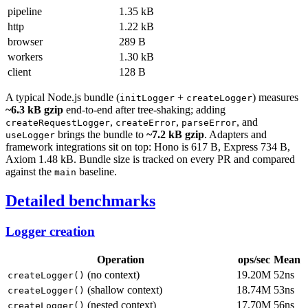
pipeline
1.35 kB
http
1.22 kB
browser
289 B
workers
1.30 kB
client
128 B
A typical Node.js bundle (
+
) measures
initLogger
createLogger
~6.3 kB gzip
end-to-end after tree-shaking; adding
,
,
, and
createRequestLogger
createError
parseError
brings the bundle to
~7.2 kB gzip
. Adapters and
useLogger
framework integrations sit on top: Hono is 617 B, Express 734 B,
Axiom 1.48 kB. Bundle size is tracked on every PR and compared
against the
baseline.
main
Detailed benchmarks
Logger creation
Operation
ops/sec
Mean
(no context)
19.20M
52ns
createLogger()
(shallow context)
18.74M
53ns
createLogger()
(nested context)
17.70M
56ns
createLogger()