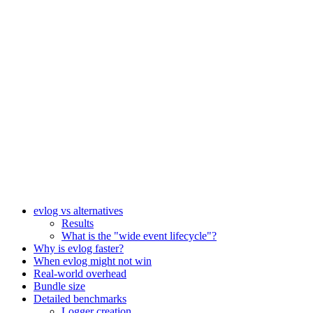
evlog vs alternatives
Results
What is the "wide event lifecycle"?
Why is evlog faster?
When evlog might not win
Real-world overhead
Bundle size
Detailed benchmarks
Logger creation