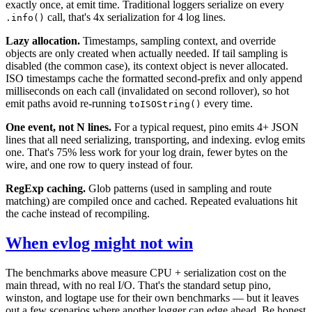
exactly once, at emit time. Traditional loggers serialize on every
call, that's 4x serialization for 4 log lines.
.info()
Lazy allocation.
Timestamps, sampling context, and override
objects are only created when actually needed. If tail sampling is
disabled (the common case), its context object is never allocated.
ISO timestamps cache the formatted second-prefix and only append
milliseconds on each call (invalidated on second rollover), so hot
emit paths avoid re-running
every time.
toISOString()
One event, not N lines.
For a typical request, pino emits 4+ JSON
lines that all need serializing, transporting, and indexing. evlog emits
one. That's 75% less work for your log drain, fewer bytes on the
wire, and one row to query instead of four.
RegExp caching.
Glob patterns (used in sampling and route
matching) are compiled once and cached. Repeated evaluations hit
the cache instead of recompiling.
When evlog might not win
The benchmarks above measure CPU + serialization cost on the
main thread, with no real I/O. That's the standard setup pino,
winston, and logtape use for their own benchmarks — but it leaves
out a few scenarios where another logger can edge ahead. Be honest