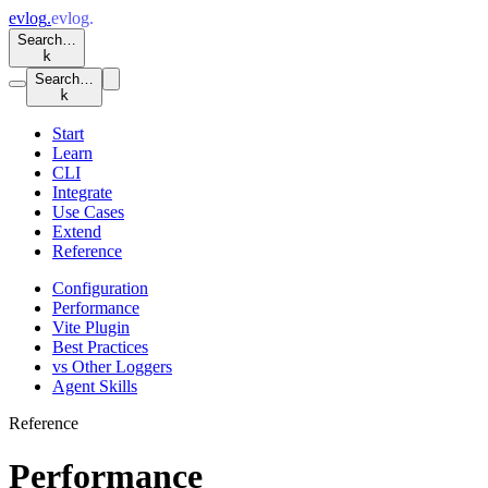
evlog
.
evlog
.
Search…
k
Search…
k
Start
Learn
CLI
Integrate
Use Cases
Extend
Reference
Configuration
Performance
Vite Plugin
Best Practices
vs Other Loggers
Agent Skills
Reference
Performance