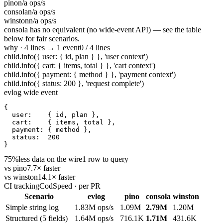
pino
n/a ops/s
consola
n/a ops/s
winston
n/a ops/s
consola has no equivalent (no wide-event API) — see the table
below for fair scenarios.
why · 4 lines → 1 event
0 / 4 lines
child.info({ user: { id, plan } }, 'user context')
child.info({ cart: { items, total } }, 'cart context')
child.info({ payment: { method } }, 'payment context')
child.info({ status: 200 }, 'request complete')
evlog wide event
{

user
:    { id, plan },

cart
:    { items, total },

payment
: { method },

status
:  
200
}
75%
less data on the wire
1 row to query
vs pino
7.7× faster
vs winston
14.1× faster
CI tracking
CodSpeed · per PR
Scenario
evlog
pino
consola
winston
Simple string log
1.83M ops/s
1.09M
2.79M
1.20M
Structured (5 fields)
1.64M ops/s
716.1K
1.71M
431.6K