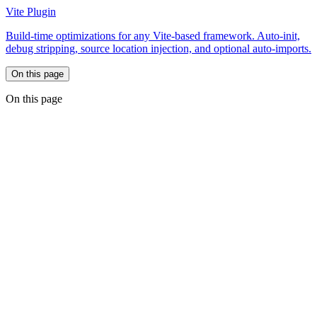
Vite Plugin
Build-time optimizations for any Vite-based framework. Auto-init,
debug stripping, source location injection, and optional auto-imports.
On this page
On this page