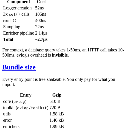
Component
Cost
Logger creation
52ns
3x
calls
105ns
set()
400ns
emit()
Sampling
22ns
Enricher pipeline
2.14µs
Total
~2.7µs
For context, a database query takes 1-50ms, an HTTP call takes 10-
500ms. evlog's overhead is
invisible
.
Bundle size
Every entry point is tree-shakeable. You only pay for what you
import.
Entry
Gzip
core (
)
510 B
evlog
toolkit (
)
720 B
evlog/toolkit
utils
1.58 kB
error
1.46 kB
enrichers
1.99 kB