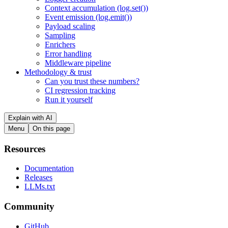
Context accumulation (log.set())
Event emission (log.emit())
Payload scaling
Sampling
Enrichers
Error handling
Middleware pipeline
Methodology & trust
Can you trust these numbers?
CI regression tracking
Run it yourself
Explain with AI
Menu
On this page
Resources
Documentation
Releases
LLMs.txt
Community
GitHub