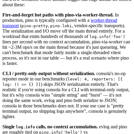
about these:
Fire-and-forget hot paths with pino-via-worker-thread.
In
production, pino is typically configured with a
worker-thread
transport
(
,
, vendor-specific transports).
pino-pretty
pino-loki
The serialization and I/O move off the main thread entirely. For a
workload that emits hundreds of thousands of
log.info('foo')
lines per second with no context accumulation, pino-via-worker can
hit ~2-3M ops/s on the main thread because it's just queueing. We
can't benchmark that mode fairly inside a single-threaded vitest
process, so it's not in our table — but it's a real scenario where pino
is faster.
CLI / pretty-only output without serialization.
consola's no-op
reporter mode in our benchmarks (
level: 4, reporters: [{
) skips JSON serialization entirely. That's
log: () => {} }]
realistic if you're using consola for a CLI with terminal-only output,
but it's why consola wins "simple string" and "burst" — it's not
doing the same work. evlog and pino both serialize to JSON;
consola in those benchmarks does not. If your use case is "pretty
terminal output, no shipping logs anywhere", consola is genuinely
lighter.
Single
calls, no context accumulation.
evlog and pino
log.info
are roughly tied on
vs
pino.info('hello')