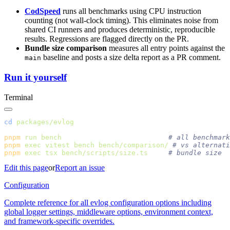
CodSpeed
runs all benchmarks using CPU instruction
counting (not wall-clock timing). This eliminates noise from
shared CI runners and produces deterministic, reproducible
results. Regressions are flagged directly on the PR.
Bundle size comparison
measures all entry points against the
baseline and posts a size delta report as a PR comment.
main
Run it yourself
Terminal
cd
pnpm
 run
 bench
pnpm
 exec
 vitest
 bench
 bench/comparison/
pnpm
 exec
 tsx
 bench/scripts/size.ts
Edit this page
or
Report an issue
Configuration
Complete reference for all evlog configuration options including
global logger settings, middleware options, environment context,
and framework-specific overrides.