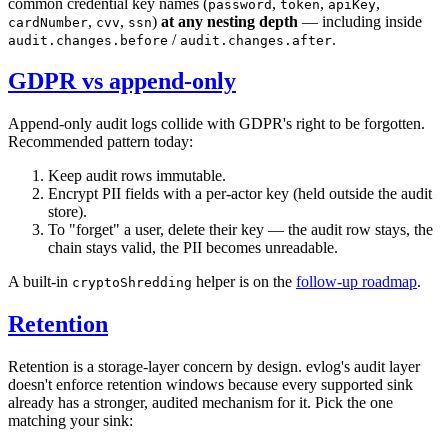
common credential key names (
,
,
,
password
token
apiKey
,
,
)
at any nesting depth
— including inside
cardNumber
cvv
ssn
/
.
audit.changes.before
audit.changes.after
GDPR vs append-only
Append-only audit logs collide with GDPR's right to be forgotten.
Recommended pattern today:
Keep audit rows immutable.
Encrypt PII fields with a per-actor key (held outside the audit
store).
To "forget" a user, delete their key — the audit row stays, the
chain stays valid, the PII becomes unreadable.
A built-in
helper is on the
follow-up roadmap
.
cryptoShredding
Retention
Retention is a storage-layer concern by design. evlog's audit layer
doesn't enforce retention windows because every supported sink
already has a stronger, audited mechanism for it. Pick the one
matching your sink: