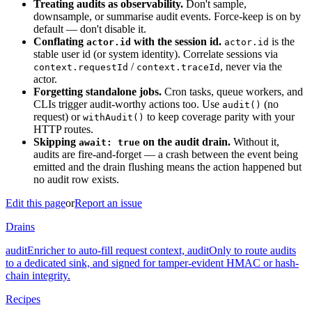
Treating audits as observability.
Don't sample,
downsample, or summarise audit events. Force-keep is on by
default — don't disable it.
Conflating
with the session id.
is the
actor.id
actor.id
stable user id (or system identity). Correlate sessions via
/
, never via the
context.requestId
context.traceId
actor.
Forgetting standalone jobs.
Cron tasks, queue workers, and
CLIs trigger audit-worthy actions too. Use
(no
audit()
request) or
to keep coverage parity with your
withAudit()
HTTP routes.
Skipping
on the audit drain.
Without it,
await: true
audits are fire-and-forget — a crash between the event being
emitted and the drain flushing means the action happened but
no audit row exists.
Edit this page
or
Report an issue
Drains
auditEnricher to auto-fill request context, auditOnly to route audits
to a dedicated sink, and signed for tamper-evident HMAC or hash-
chain integrity.
Recipes