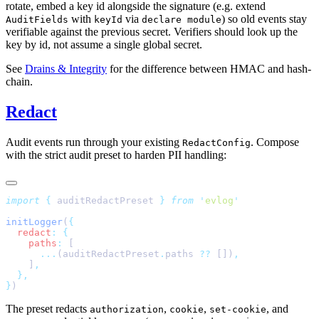
rotate, embed a key id alongside the signature (e.g. extend
with
via
) so old events stay
AuditFields
keyId
declare module
verifiable against the previous secret. Verifiers should look up the
key by id, not assume a single global secret.
See
Drains & Integrity
for the difference between HMAC and hash-
chain.
Redact
Audit events run through your existing
. Compose
RedactConfig
with the strict audit preset to harden PII handling:
import
 {
 auditRedactPreset
 }
 from
 '
evlog
initLogger
(
  redact
:
    paths
:
      ...
(auditRedactPreset
.
paths 
??
 [])
    ]
}
The preset redacts
,
,
, and
authorization
cookie
set-cookie