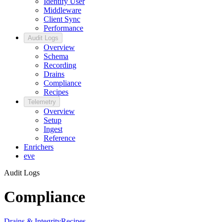
Identify User
Middleware
Client Sync
Performance
Audit Logs
Overview
Schema
Recording
Drains
Compliance
Recipes
Telemetry
Overview
Setup
Ingest
Reference
Enrichers
eve
Audit Logs
Compliance
Drains & Integrity
Recipes