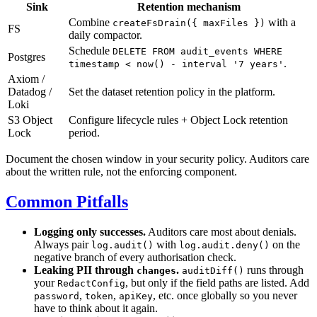
Sink
Retention mechanism
Combine
with a
createFsDrain({ maxFiles })
FS
daily compactor.
Schedule
DELETE FROM audit_events WHERE
Postgres
.
timestamp < now() - interval '7 years'
Axiom /
Datadog /
Set the dataset retention policy in the platform.
Loki
S3 Object
Configure lifecycle rules + Object Lock retention
Lock
period.
Document the chosen window in your security policy. Auditors care
about the written rule, not the enforcing component.
Common Pitfalls
Logging only successes.
Auditors care most about denials.
Always pair
with
on the
log.audit()
log.audit.deny()
negative branch of every authorisation check.
Leaking PII through
.
runs through
changes
auditDiff()
your
, but only if the field paths are listed. Add
RedactConfig
,
,
, etc. once globally so you never
password
token
apiKey
have to think about it again.