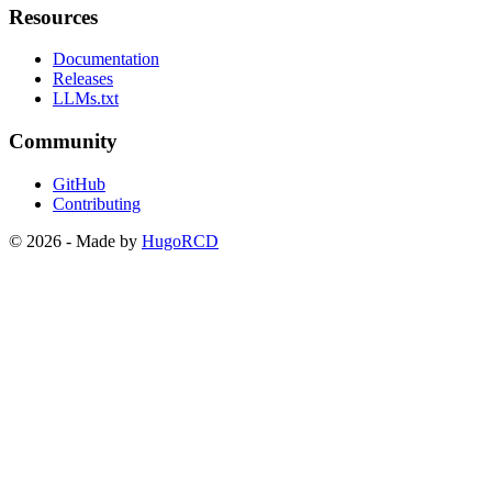
Resources
Documentation
Releases
LLMs.txt
Community
GitHub
Contributing
© 2026 - Made by
HugoRCD