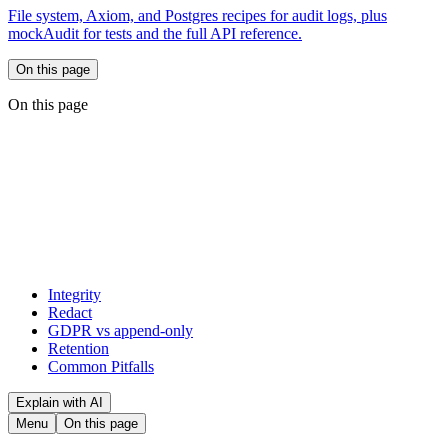
File system, Axiom, and Postgres recipes for audit logs, plus
mockAudit for tests and the full API reference.
On this page
On this page
Integrity
Redact
GDPR vs append-only
Retention
Common Pitfalls
Explain with AI
Menu
On this page