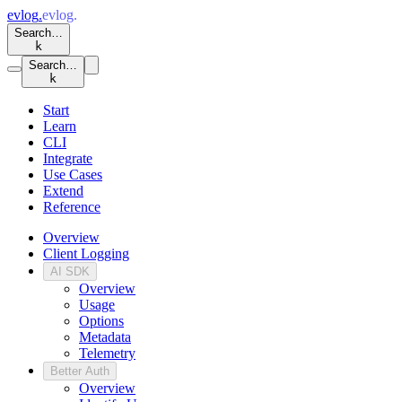
evlog
.
evlog
.
Search…
k
Search…
k
Start
Learn
CLI
Integrate
Use Cases
Extend
Reference
Overview
Client Logging
AI SDK
Overview
Usage
Options
Metadata
Telemetry
Better Auth
Overview