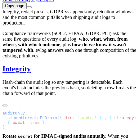
Copy page
Integrity, redact presets, GDPR vs append-only, retention windows,
and the most common pitfalls when shipping audit logs to
production.
Compliance frameworks (SOC2, HIPAA, GDPR, PCI) ask the
same five questions of every audit log:
who, what, when, from
where, with which outcome
, plus
how do we know it wasn't
tampered with
. evlog answers each one through composition of the
existing primitives.
Integrity
Hash-chain the audit log so any tampering is detectable. Each
event's hash includes the previous hash, so deleting a row breaks the
chain forward of that point.
auditOnly
  signed
(
createFsDrain
(
{
 dir
:
 '
.audit
'
 }
)
,
 {
 strategy
:
 
  {
 await
:
 true
Rotate
for HMAC-signed audits annually.
When you
secret