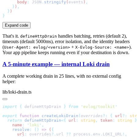
      body
:
 JSON
.
stringify
(
events
)
    }
)
  }
Expand code
That's it.
handles batching, retries (default 2),
defineHttpDrain
timeouts (default 5000ms), error isolation, and the identity headers
(
+
).
User-Agent: evlog/<version>
X-Evlog-Source: <name>
Your app pipeline keeps running even if your destination is down.
A 5-minute example — internal Loki drain
A complete working drain in 25 lines, with no external config
helper:
lib/loki-drain.ts
import
 {
 defineHttpDrain
 }
 from
 '
evlog/toolkit
export
 function
 createLokiDrain
(
overrides
?:
 {
 url
?:
 str
  return
 defineHttpDrain
<{
 url
:
 string
,
 token
:
 string
 }
    name
:
 '
loki
'
    resolve
:
 ()
 =>
 (
      url
:
 overrides
?.
url
 ??
 process
.
env
.
LOKI_URL