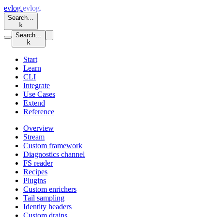
evlog
.
evlog
.
Search…
k
Search…
k
Start
Learn
CLI
Integrate
Use Cases
Extend
Reference
Overview
Stream
Custom framework
Diagnostics channel
FS reader
Recipes
Plugins
Custom enrichers
Tail sampling
Identity headers
Custom drains