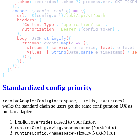
      token
:
 overrides
?.
token
 ??
 process
.
env
.
LOKI_TOKEN
    }
)
    encode
:
 (
events
,
 config
)
 =>
 (
      url
:
 `${
config
.
url
}
/loki/api/v1/push
`
      headers
:
        '
Content-Type
'
:
 '
application/json
'
        Authorization
:
 `
Bearer 
${
config
.
token
}`
      body
:
 JSON
.
stringify
(
        streams
:
 events
.
map
(
e
 =>
 (
          stream
:
 {
 service
:
 e
.
service
,
 level
:
 e
.
level
          values
:
 [[
String
(
Date
.
parse
(
e
.
timestamp
) 
*
 1e
        }
))
      }
)
    }
)
  }
Standardized config priority
resolveAdapterConfig(namespace, fields, overrides)
walks the standard chain so users get the same configuration UX as
built-in adapters:
Explicit
passed to your factory
overrides
(Nuxt/Nitro)
runtimeConfig.evlog.<namespace>
(legacy Nuxt/Nitro)
runtimeConfig.<namespace>