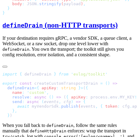
    body
:
 JSON
.
stringify
(
payload
)
(non-HTTP transports)
defineDrain
If your destination requires gRPC, a vendor SDK, a queue client, a
WebSocket, or a raw socket, drop one level lower with
. You own the transport; the toolkit still gives you
defineDrain
config resolution, error isolation, and a consistent shape.
import
 {
 defineDrain
 }
 from
 '
evlog/toolkit
export
 const
 createCustomTransportDrain 
=
 ()
  defineDrain
<{
 apiKey
:
 string
 }>
(
    name
:
 '
custom
'
    resolve
:
 async
 ()
 =>
 (
{
 apiKey
:
 process
.
env
.
MY_KEY
!
    send
:
 async
 (
events
,
 cfg
)
 =>
      await
 myVendorSdk
.
publish
(
events
,
 {
 token
:
 cfg
.
ap
  }
When you fall back to
, follow the same rules
defineDrain
manually that
enforces: wrap the transport in
defineHttpDrain
, log with
, and
try/catch
console.error('[evlog/<name>] …')