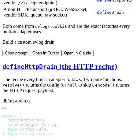
defineHttpDrain
vendor
endpoint)
/v1/logs
A non-HTTP transport (gRPC, WebSocket,
defineDrain
vendor SDK, queue, raw socket)
Both come from
and are the exact factories every
evlog/toolkit
built-in adapter uses.
Build a custom evlog drain
Copy prompt
Open in Cursor
Open in Claude
(the HTTP recipe)
defineHttpDrain
The recipe every built-in adapter follows. Two pure functions:
returns the config (or
to skip),
returns
resolve()
null
encode()
the HTTP request payload.
lib/my-drain.ts
import
  defineHttpDrain
  resolveAdapterConfig
  type
 ConfigField
}
 from
 '
evlog/toolkit