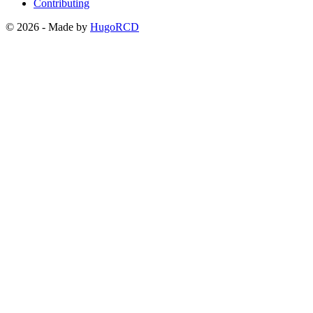
Contributing
© 2026 - Made by
HugoRCD