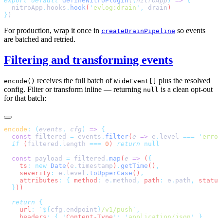
export
 default
 defineNitroPlugin
(
(
nitroApp
)
 =>
  nitroApp
.
hooks
.
hook
(
'
evlog:drain
'
,
 drain
}
For production, wrap it once in
so events
createDrainPipeline
are batched and retried.
Filtering and transforming events
receives the full batch of
plus the resolved
encode()
WideEvent[]
config. Filter or transform inline — returning
is a clean opt-out
null
for that batch:
encode
:
 (
events
,
 cfg
)
 =>
  const
 filtered
 =
 events
.
filter
(
e
 =>
 e
.
level
 ===
 '
erro
  if
 (
filtered
.
length
 ===
 0
) 
return
  const
 payload
 =
 filtered
.
map
(
e
 =>
 (
    ts
:
 new
 Date
(
e
.
timestamp
)
.
getTime
()
    severity
:
 e
.
level
.
toUpperCase
()
    attributes
:
 {
 method
:
 e
.
method
,
 path
:
 e
.
path
,
 statu
  }
  return
    url
:
 `${
cfg
.
endpoint
}
/v1/push
`
    headers
:
 {
 '
Content-Type
'
:
 '
application/json
'