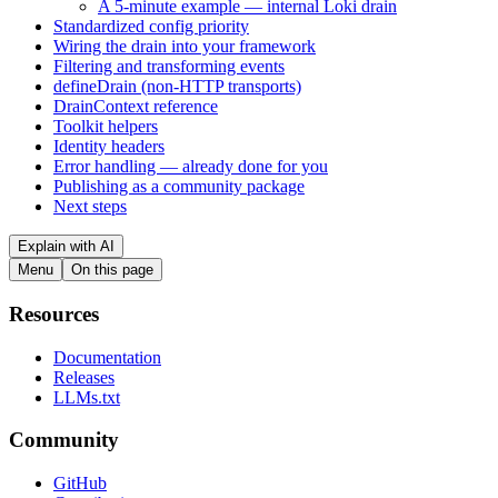
A 5-minute example — internal Loki drain
Standardized config priority
Wiring the drain into your framework
Filtering and transforming events
defineDrain (non-HTTP transports)
DrainContext reference
Toolkit helpers
Identity headers
Error handling — already done for you
Publishing as a community package
Next steps
Explain with AI
Menu
On this page
Resources
Documentation
Releases
LLMs.txt
Community
GitHub