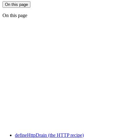
On this page
On this page
defineHttpDrain (the HTTP recipe)