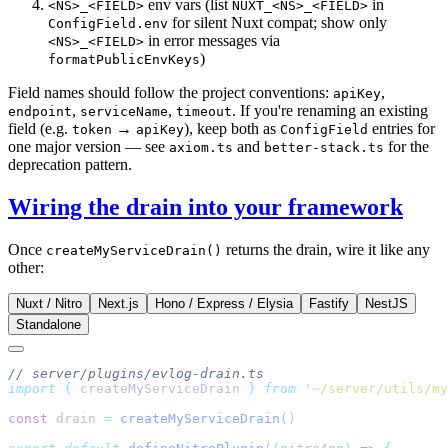
env vars (list
in
<NS>_<FIELD>
NUXT_<NS>_<FIELD>
for silent Nuxt compat; show only
ConfigField.env
in error messages via
<NS>_<FIELD>
)
formatPublicEnvKeys
Field names should follow the project conventions:
,
apiKey
,
,
. If you're renaming an existing
endpoint
serviceName
timeout
field (e.g.
→
), keep both as
entries for
token
apiKey
ConfigField
one major version — see
and
for the
axiom.ts
better-stack.ts
deprecation pattern.
Wiring the drain into your framework
Once
returns the drain, wire it like any
createMyServiceDrain()
other:
Nuxt / Nitro
Next.js
Hono / Express / Elysia
Fastify
NestJS
Standalone
import
 {
 createMyServiceDrain
 }
 from
 '
~/server/utils/my
const
 drain 
=
 createMyServiceDrain