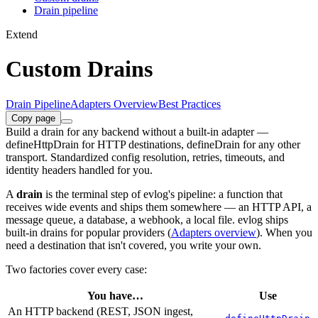
Drain pipeline
Extend
Custom Drains
Drain Pipeline
Adapters Overview
Best Practices
Copy page
Build a drain for any backend without a built-in adapter —
defineHttpDrain for HTTP destinations, defineDrain for any other
transport. Standardized config resolution, retries, timeouts, and
identity headers handled for you.
A
drain
is the terminal step of evlog's pipeline: a function that
receives wide events and ships them somewhere — an HTTP API, a
message queue, a database, a webhook, a local file. evlog ships
built-in drains for popular providers (
Adapters overview
). When you
need a destination that isn't covered, you write your own.
Two factories cover every case:
You have…
Use
An HTTP backend (REST, JSON ingest,