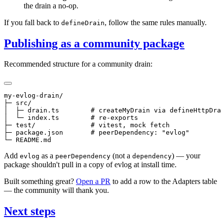
the drain a no-op.
If you fall back to
, follow the same rules manually.
defineDrain
Publishing as a community package
Recommended structure for a community drain:
my-evlog-drain/

├─ src/

│  ├─ drain.ts        # createMyDrain via defineHttpDra
│  └─ index.ts        # re-exports

├─ test/              # vitest, mock fetch

├─ package.json       # peerDependency: "evlog"

Add
as a
(not a
) — your
evlog
peerDependency
dependency
package shouldn't pull in a copy of evlog at install time.
Built something great?
Open a PR
to add a row to the Adapters table
— the community will thank you.
Next steps