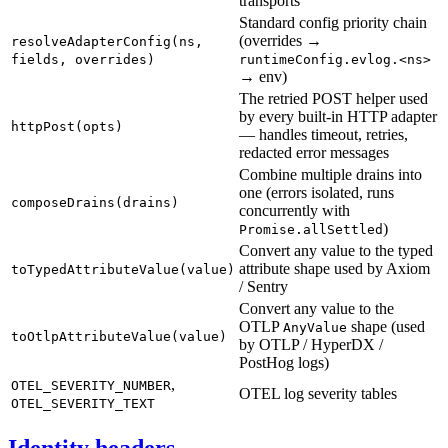
transports
Standard config priority chain
(overrides →
resolveAdapterConfig(ns,
fields, overrides)
runtimeConfig.evlog.<ns>
→ env)
The retried POST helper used
by every built-in HTTP adapter
httpPost(opts)
— handles timeout, retries,
redacted error messages
Combine multiple drains into
one (errors isolated, runs
composeDrains(drains)
concurrently with
)
Promise.allSettled
Convert any value to the typed
attribute shape used by Axiom
toTypedAttributeValue(value)
/ Sentry
Convert any value to the
OTLP
shape (used
AnyValue
toOtlpAttributeValue(value)
by OTLP / HyperDX /
PostHog logs)
,
OTEL_SEVERITY_NUMBER
OTEL log severity tables
OTEL_SEVERITY_TEXT
Identity headers