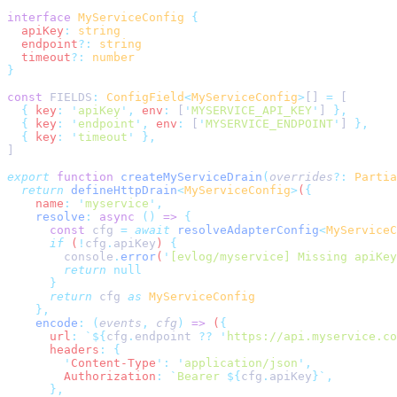
interface
 MyServiceConfig
  apiKey
:
  endpoint
?:
  timeout
?:
const
 FIELDS
:
 ConfigField
<
MyServiceConfig
>
[] 
=
  {
 key
:
 '
apiKey
'
,
 env
:
 [
'
MYSERVICE_API_KEY
'
] 
  {
 key
:
 '
endpoint
'
,
 env
:
 [
'
MYSERVICE_ENDPOINT
'
] 
  {
 key
:
 '
timeout
'
export
 function
 createMyServiceDrain
(
overrides
?:
 Partia
  return
 defineHttpDrain
<
MyServiceConfig
>
(
    name
:
 '
myservice
'
    resolve
:
 async
 ()
 =>
      const
 cfg
 =
 await
 resolveAdapterConfig
<
MyServiceC
      if
 (
!
cfg
.
apiKey
) 
        console
.
error
(
'
[evlog/myservice] Missing apiKey
        return
      return
 cfg
 as
    encode
:
 (
events
,
 cfg
)
 =>
 (
      url
:
 `${
cfg
.
endpoint 
??
 '
https://api.myservice.co
      headers
:
        '
Content-Type
'
:
 '
application/json
'
        Authorization
:
 `
Bearer 
${
cfg
.
apiKey
}`