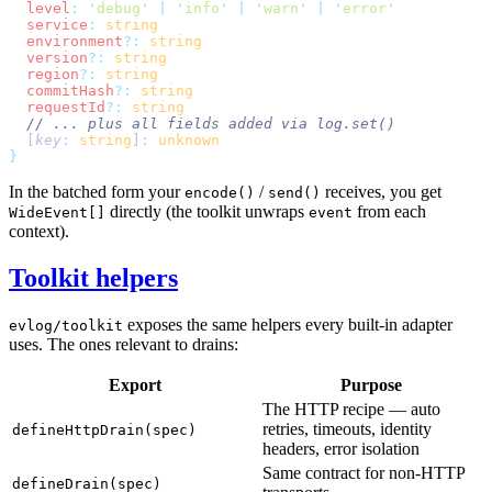
  level
:
 '
debug
'
 |
 '
info
'
 |
 '
warn
'
 |
 '
error
  service
:
  environment
?:
  version
?:
  region
?:
  commitHash
?:
  requestId
?:
  [
key
:
 string
]
:
In the batched form your
/
receives, you get
encode()
send()
directly (the toolkit unwraps
from each
WideEvent[]
event
context).
Toolkit helpers
exposes the same helpers every built-in adapter
evlog/toolkit
uses. The ones relevant to drains:
Export
Purpose
The HTTP recipe — auto
retries, timeouts, identity
defineHttpDrain(spec)
headers, error isolation
Same contract for non-HTTP
defineDrain(spec)