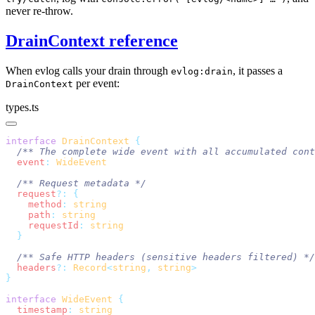
never re-throw.
DrainContext reference
When evlog calls your drain through
, it passes a
evlog:drain
per event:
DrainContext
types.ts
interface
 DrainContext
  event
:
  request
?:
    method
:
    path
:
    requestId
:
  headers
?:
 Record
<
string
,
 string
interface
 WideEvent
  timestamp
: