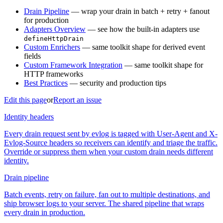
Drain Pipeline
— wrap your drain in batch + retry + fanout
for production
Adapters Overview
— see how the built-in adapters use
defineHttpDrain
Custom Enrichers
— same toolkit shape for derived event
fields
Custom Framework Integration
— same toolkit shape for
HTTP frameworks
Best Practices
— security and production tips
Edit this page
or
Report an issue
Identity headers
Every drain request sent by evlog is tagged with User-Agent and X-
Evlog-Source headers so receivers can identify and triage the traffic.
Override or suppress them when your custom drain needs different
identity.
Drain pipeline
Batch events, retry on failure, fan out to multiple destinations, and
ship browser logs to your server. The shared pipeline that wraps
every drain in production.