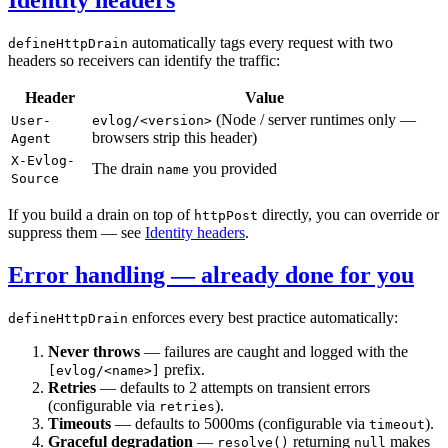
automatically tags every request with two
defineHttpDrain
headers so receivers can identify the traffic:
Header
Value
(Node / server runtimes only —
User-
evlog/<version>
browsers strip this header)
Agent
X-Evlog-
The drain
you provided
name
Source
If you build a drain on top of
directly, you can override or
httpPost
suppress them — see
Identity headers
.
Error handling — already done for you
enforces every best practice automatically:
defineHttpDrain
Never throws
— failures are caught and logged with the
prefix.
[evlog/<name>]
Retries
— defaults to 2 attempts on transient errors
(configurable via
).
retries
Timeouts
— defaults to 5000ms (configurable via
).
timeout
Graceful degradation
—
returning
makes
resolve()
null