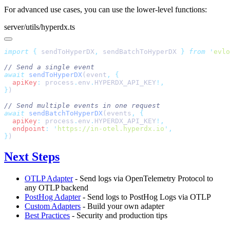
For advanced use cases, you can use the lower-level functions:
server/utils/hyperdx.ts
import
 {
 sendToHyperDX
,
 sendBatchToHyperDX
 }
 from
 '
evlo
await
 sendToHyperDX
(event
,
  apiKey
:
 process
.
env
.
HYPERDX_API_KEY
}
await
 sendBatchToHyperDX
(events
,
  apiKey
:
 process
.
env
.
HYPERDX_API_KEY
  endpoint
:
 '
https://in-otel.hyperdx.io
'
}
Next Steps
OTLP Adapter
- Send logs via OpenTelemetry Protocol to
any OTLP backend
PostHog Adapter
- Send logs to PostHog Logs via OTLP
Custom Adapters
- Build your own adapter
Best Practices
- Security and production tips