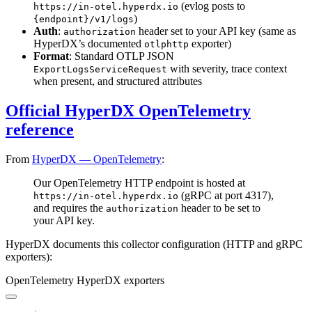
(evlog posts to
https://in-otel.hyperdx.io
)
{endpoint}/v1/logs
Auth
:
header set to your API key (same as
authorization
HyperDX’s documented
exporter)
otlphttp
Format
: Standard OTLP JSON
with severity, trace context
ExportLogsServiceRequest
when present, and structured attributes
Official HyperDX OpenTelemetry
reference
From
HyperDX — OpenTelemetry
:
Our OpenTelemetry HTTP endpoint is hosted at
(gRPC at port 4317),
https://in-otel.hyperdx.io
and requires the
header to be set to
authorization
your API key.
HyperDX documents this collector configuration (HTTP and gRPC
exporters):
OpenTelemetry HyperDX exporters