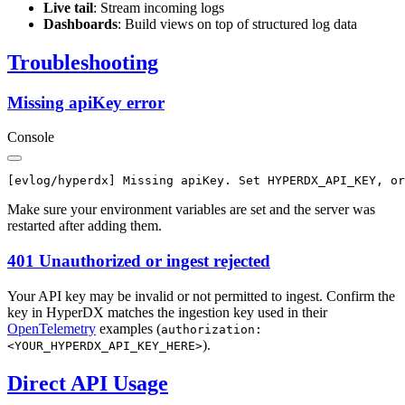
Live tail
: Stream incoming logs
Dashboards
: Build views on top of structured log data
Troubleshooting
Missing apiKey error
Console
Make sure your environment variables are set and the server was
restarted after adding them.
401 Unauthorized or ingest rejected
Your API key may be invalid or not permitted to ingest. Confirm the
key in HyperDX matches the ingestion key used in their
OpenTelemetry
examples (
authorization:
).
<YOUR_HYPERDX_API_KEY_HERE>
Direct API Usage