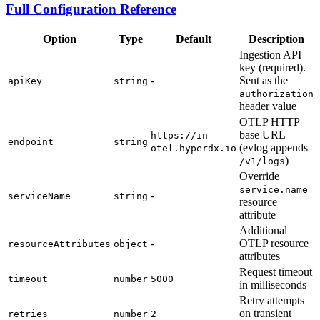
Full Configuration Reference
Option
Type
Default
Description
Ingestion API
key (required).
-
Sent as the
apiKey
string
authorization
header value
OTLP HTTP
base URL
https://in-
endpoint
string
(evlog appends
otel.hyperdx.io
)
/v1/logs
Override
service.name
-
serviceName
string
resource
attribute
Additional
-
OTLP resource
resourceAttributes
object
attributes
Request timeout
timeout
number
5000
in milliseconds
Retry attempts
on transient
retries
number
2