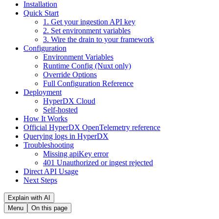
Installation
Quick Start
1. Get your ingestion API key
2. Set environment variables
3. Wire the drain to your framework
Configuration
Environment Variables
Runtime Config (Nuxt only)
Override Options
Full Configuration Reference
Deployment
HyperDX Cloud
Self-hosted
How It Works
Official HyperDX OpenTelemetry reference
Querying logs in HyperDX
Troubleshooting
Missing apiKey error
401 Unauthorized or ingest rejected
Direct API Usage
Next Steps
Explain with AI
Menu
On this page