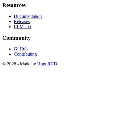
Resources
Documentation
Releases
LLMs.txt
Community
GitHub
Contributing
© 2026 - Made by
HugoRCD