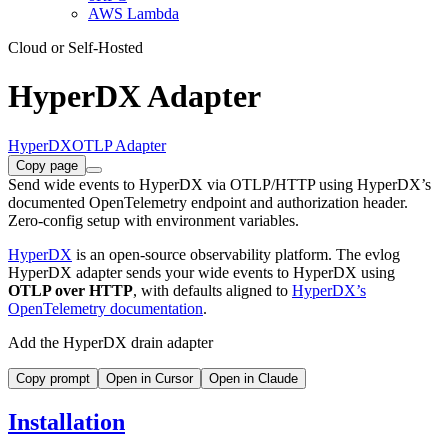
AWS Lambda
Cloud or Self-Hosted
HyperDX Adapter
HyperDX
OTLP Adapter
Copy page
Send wide events to HyperDX via OTLP/HTTP using HyperDX’s
documented OpenTelemetry endpoint and authorization header.
Zero-config setup with environment variables.
HyperDX
is an open-source observability platform. The evlog
HyperDX adapter sends your wide events to HyperDX using
OTLP over HTTP
, with defaults aligned to
HyperDX’s
OpenTelemetry documentation
.
Add the HyperDX drain adapter
Copy prompt
Open in Cursor
Open in Claude
Installation