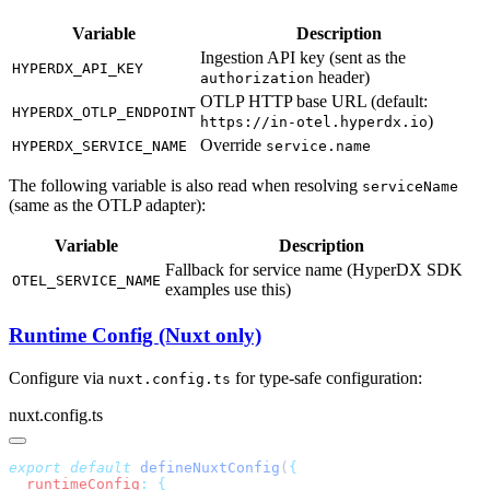
Variable
Description
Ingestion API key (sent as the
HYPERDX_API_KEY
header)
authorization
OTLP HTTP base URL (default:
HYPERDX_OTLP_ENDPOINT
)
https://in-otel.hyperdx.io
Override
HYPERDX_SERVICE_NAME
service.name
The following variable is also read when resolving
serviceName
(same as the OTLP adapter):
Variable
Description
Fallback for service name (HyperDX SDK
OTEL_SERVICE_NAME
examples use this)
Runtime Config (Nuxt only)
Configure via
for type-safe configuration:
nuxt.config.ts
nuxt.config.ts
export
 default
 defineNuxtConfig
(
  runtimeConfig
: