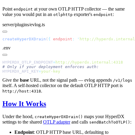
Point
at your own OTLP HTTP collector — the same
endpoint
value you would put in an
exporter's
:
otlphttp
endpoint
server/plugins/evlog.ts
createHyperDXDrain
(
{
 endpoint
:
 '
http://hyperdx.internal
.env
HYPERDX_OTLP_ENDPOINT
=
HYPERDX_API_KEY
=
Give the
base
URL, not the signal path — evlog appends
/v1/logs
itself. A self-hosted collector on the default OTLP HTTP port is
.
http://host:4318
How It Works
Under the hood,
maps your HyperDX
createHyperDXDrain()
settings to the shared
OTLP adapter
and calls
:
sendBatchToOTLP()
Endpoint
: OTLP HTTP base URL, defaulting to