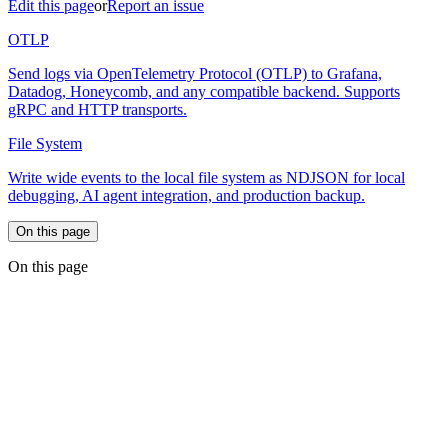
Edit this page
or
Report an issue
OTLP
Send logs via OpenTelemetry Protocol (OTLP) to Grafana,
Datadog, Honeycomb, and any compatible backend. Supports
gRPC and HTTP transports.
File System
Write wide events to the local file system as NDJSON for local
debugging, AI agent integration, and production backup.
On this page
On this page