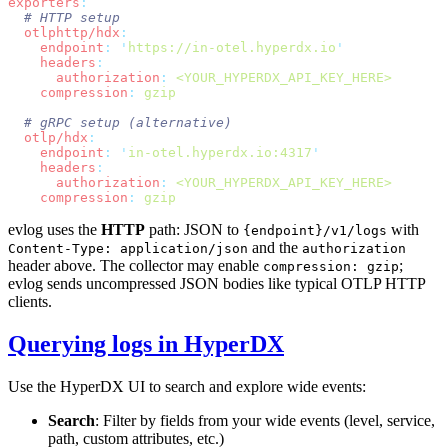
exporters
  otlphttp/hdx
    endpoint
:
 '
https://in-otel.hyperdx.io
    headers
      authorization
:
    compression
:
  otlp/hdx
    endpoint
:
 '
in-otel.hyperdx.io:4317
    headers
      authorization
:
    compression
:
evlog uses the
HTTP
path: JSON to
with
{endpoint}/v1/logs
and the
Content-Type: application/json
authorization
header above. The collector may enable
;
compression: gzip
evlog sends uncompressed JSON bodies like typical OTLP HTTP
clients.
Querying logs in HyperDX
Use the HyperDX UI to search and explore wide events:
Search
: Filter by fields from your wide events (level, service,
path, custom attributes, etc.)