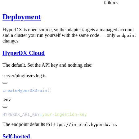
failures
Deployment
HyperDX is open source, so the adapter targets a managed account
and a cluster you run yourself with the same code — only
endpoint
changes.
HyperDX Cloud
The default. Set the API key and nothing else:
server/plugins/evlog.ts
createHyperDXDrain
.env
HYPERDX_API_KEY
=
The endpoint defaults to
.
https://in-otel.hyperdx.io
Self-hosted