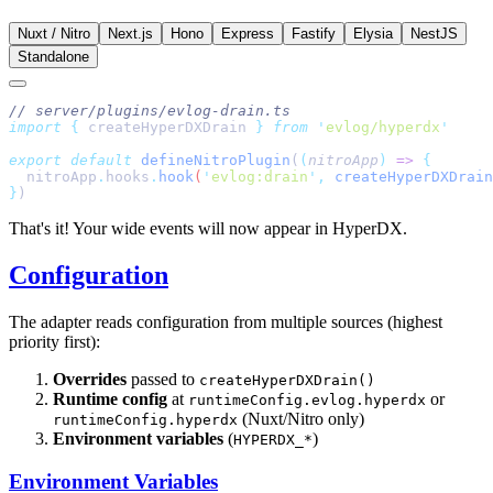
Nuxt / Nitro
Next.js
Hono
Express
Fastify
Elysia
NestJS
Standalone
import
 {
 createHyperDXDrain
 }
 from
 '
evlog/hyperdx
export
 default
 defineNitroPlugin
(
(
nitroApp
)
 =>
  nitroApp
.
hooks
.
hook
(
'
evlog:drain
'
,
 createHyperDXDrain
}
That's it! Your wide events will now appear in HyperDX.
Configuration
The adapter reads configuration from multiple sources (highest
priority first):
Overrides
passed to
createHyperDXDrain()
Runtime config
at
or
runtimeConfig.evlog.hyperdx
(Nuxt/Nitro only)
runtimeConfig.hyperdx
Environment variables
(
)
HYPERDX_*
Environment Variables