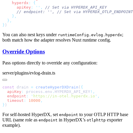
    hyperdx
:
      apiKey
:
 ''
,
      // endpoint: '',
}
You can also nest keys under
;
runtimeConfig.evlog.hyperdx
both match how the adapter resolves Nuxt runtime config.
Override Options
Pass options directly to override any configuration:
server/plugins/evlog-drain.ts
const
 drain 
=
 createHyperDXDrain
(
  apiKey
:
 process
.
env
.
HYPERDX_API_KEY
  endpoint
:
 '
https://in-otel.hyperdx.io
'
  timeout
:
 10000
}
For self-hosted HyperDX, set
to your OTLP HTTP base
endpoint
URL (same role as
in HyperDX’s
exporter
endpoint
otlphttp
example).