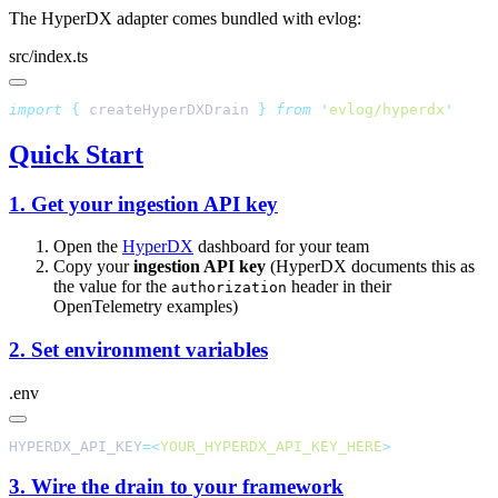
The HyperDX adapter comes bundled with evlog:
src/index.ts
import
 {
 createHyperDXDrain
 }
 from
 '
evlog/hyperdx
Quick Start
1. Get your ingestion API key
Open the
HyperDX
dashboard for your team
Copy your
ingestion API key
(HyperDX documents this as
the value for the
header in their
authorization
OpenTelemetry examples)
2. Set environment variables
.env
HYPERDX_API_KEY
=<
YOUR_HYPERDX_API_KEY_HERE
3. Wire the drain to your framework