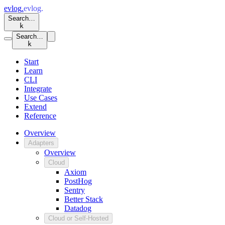
evlog
.
evlog
.
Search…
k
Search…
k
Start
Learn
CLI
Integrate
Use Cases
Extend
Reference
Overview
Adapters
Overview
Cloud
Axiom
PostHog
Sentry
Better Stack
Datadog
Cloud or Self-Hosted